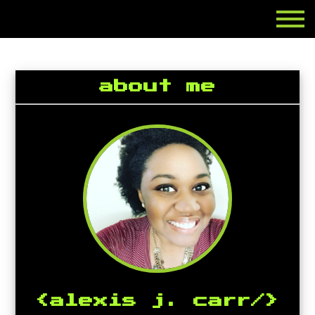
about me
<alexis j. carr/>