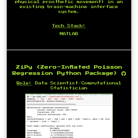
physical prosthetic movement) in an
existing brain-machine interface
system.
Tech Stack:
MATLAB
ZiPy (Zero-Inflated Poisson
Regression Python Package)
Role:
Data Scientist/Computational
Statistician