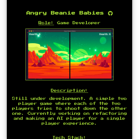
Angry Beanie Babies
Role:
Game Developer
Description:
Still under development. A simple two
player game where each of the two
players tries to shoot down the other
one. Currently working on refactoring
and making an AI player for a single
player experience.
Tech Stack: