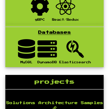
gRPC
React/Redux
Databases
MySQL
DynamoDB
Elasticsearch
projects
Solutions Architecture Samples