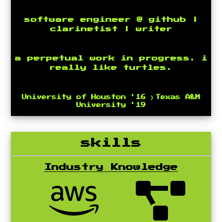
software engineer @ github |
clarinetist | writer
a perpetual work in progress. i
really like turtles.
University of Houston '16 》Texas A&M
University '19
skills
Industry Knowledge