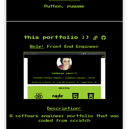
Python, pygame
this portfolio ;)
Role:
Front End Engineer
Description:
A software engineer portfolio that was
coded from scratch