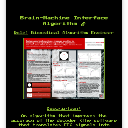
Brain-Machine Interface
Algorithm
Role:
Biomedical Algorithm Engineer
Description:
An algorithm that improves the
accuracy of the decoder (the software
that translates EEG signals into