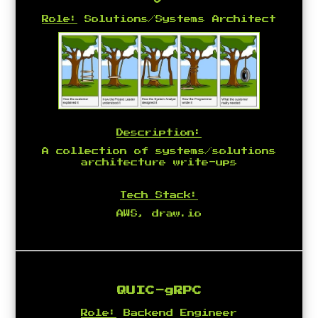
Role:
Solutions/Systems Architect
Description:
A collection of systems/solutions
architecture write-ups
Tech Stack:
AWS, draw.io
QUIC-gRPC
Role:
Backend Engineer