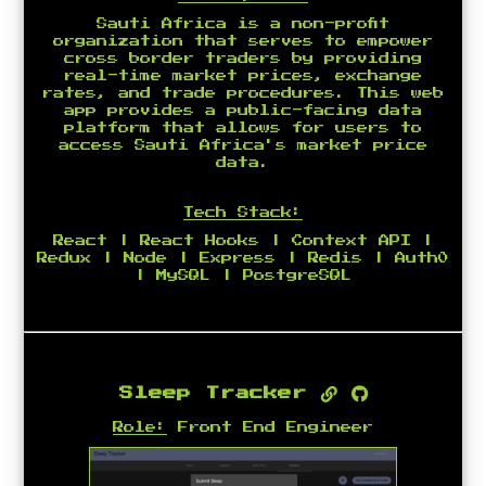
Sauti Africa is a non-profit
organization that serves to empower
cross border traders by providing
real-time market prices, exchange
rates, and trade procedures. This web
app provides a public-facing data
platform that allows for users to
access Sauti Africa's market price
data.
Tech Stack:
React | React Hooks | Context API |
Redux | Node | Express | Redis | Auth0
| MySQL | PostgreSQL
Sleep Tracker
Role:
Front End Engineer