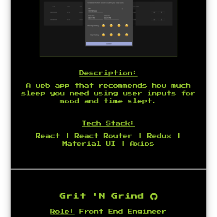
Description:
A web app that recommends how much
sleep you need using user inputs for
mood and time slept.
Tech Stack:
React | React Router | Redux |
Material UI | Axios
Grit 'N Grind
Role:
Front End Engineer