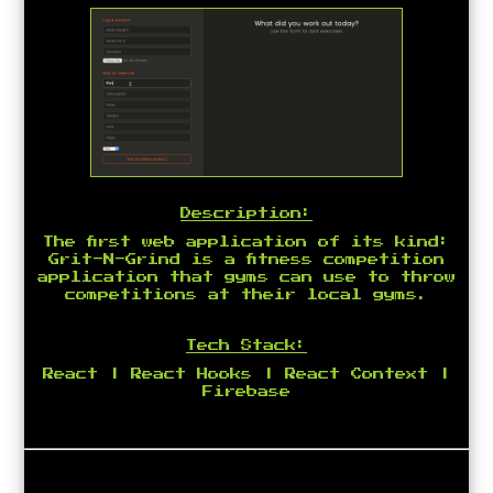
Description:
The first web application of its kind:
Grit-N-Grind is a fitness competition
application that gyms can use to throw
competitions at their local gyms.
Tech Stack:
React | React Hooks | React Context |
Firebase