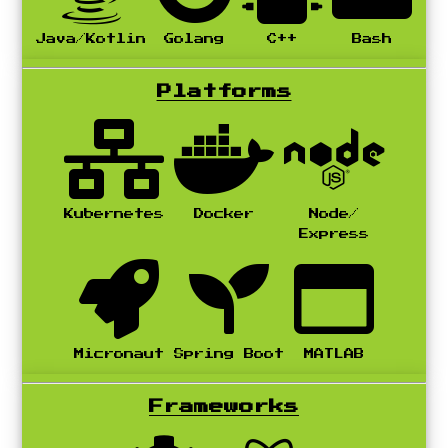
Java/Kotlin
Golang
C++
Bash
Platforms
Kubernetes
Docker
Node/
Express
Micronaut
Spring Boot
MATLAB
Frameworks