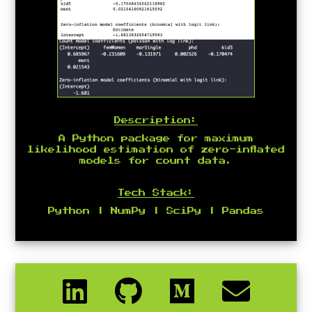
Description:
A Python package for maximum
likelihood estimation of zero-inflated
models for count data.
Tech Stack:
Python | NumPy | SciPy | Pandas