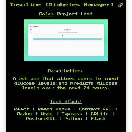
Insuline (Diabetes Manager)
Role:
Project Lead
Description:
A web app that allows users to input
glucose levels and predicts glucose
levels over the next 24 hours.
Tech Stack:
React | React Hooks | Context API |
Redux | Node | Express | SQLite |
PostgreSQL | Python | Flask