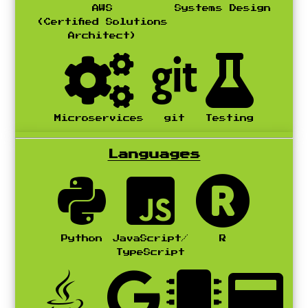
AWS
Systems Design
(Certified Solutions
Architect)
Microservices
git
Testing
Languages
Python
JavaScript/
R
TypeScript