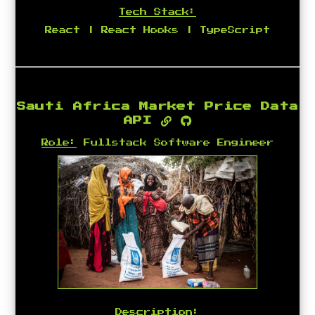
Tech Stack:
React | React Hooks | TypeScript
Sauti Africa Market Price Data
API
Role:
Fullstack Software Engineer
Description: