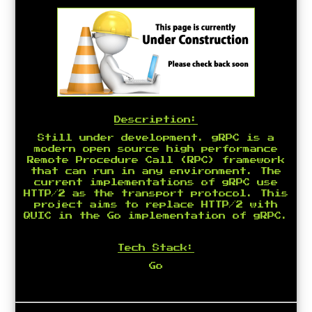
Description:
Still under development. gRPC is a
modern open source high performance
Remote Procedure Call (RPC) framework
that can run in any environment. The
current implementations of gRPC use
HTTP/2 as the transport protocol. This
project aims to replace HTTP/2 with
QUIC in the Go implementation of gRPC.
Tech Stack:
Go